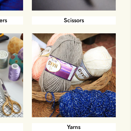
ers
Scissors
Yarns