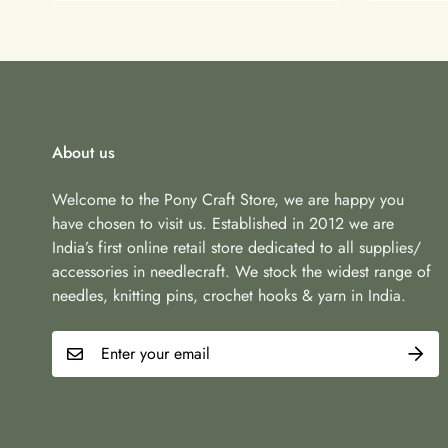
About us
Welcome to the Pony Craft Store, we are happy you
have chosen to visit us. Established in 2012 we are
India’s first online retail store dedicated to all supplies/
accessories in needlecraft. We stock the widest range of
needles, knitting pins, crochet hooks & yarn in India.