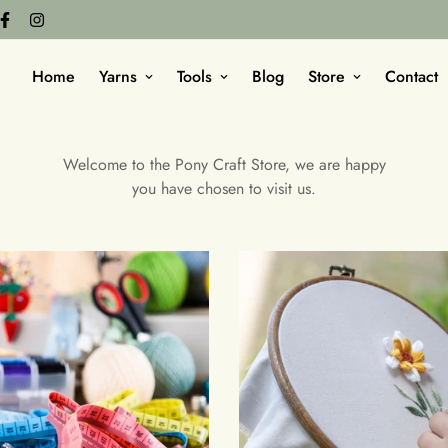
Home
Yarns
Tools
Blog
Store
Contact
Welcome to the Pony Craft Store, we are happy
you have chosen to visit us.