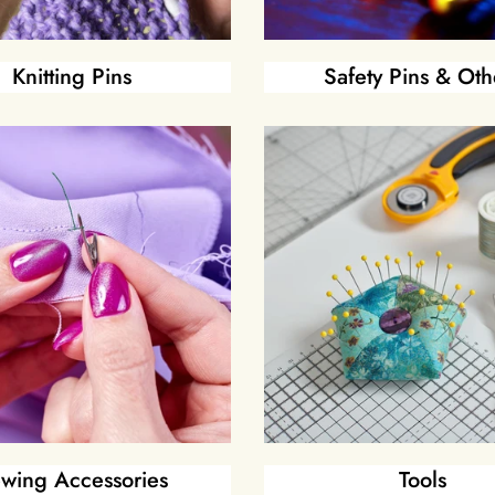
Knitting Pins
Safety Pins & Oth
wing Accessories
Tools