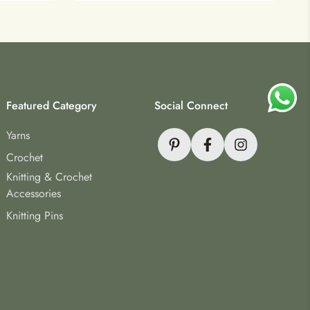
Featured Category
Social Connect
Yarns
Crochet
Knitting & Crochet
Accessories
Knitting Pins