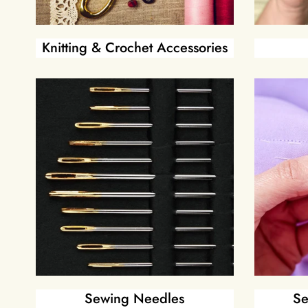
Knitting & Crochet Accessories
Sewing Needles
Se