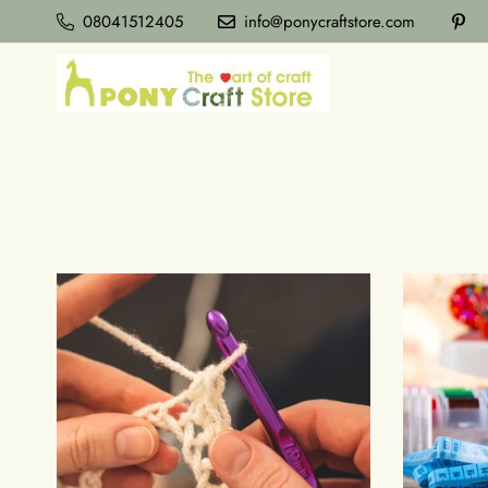
08041512405
info@ponycraftstore.com