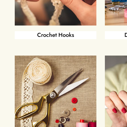
Crochet Hooks
D