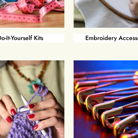
o-It-Yourself Kits
Embroidery Access