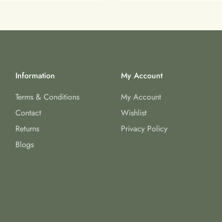
Information
My Account
Terms & Conditions
My Account
Contact
Wishlist
Returns
Privacy Policy
Blogs