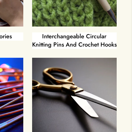
ories
Interchangeable Circular
Knitting Pins And Crochet Hooks