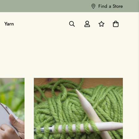
Find a Store
Yarn