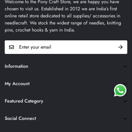
Welcome to the Pony Craft Store, we are happy you have
chosen to visit us. Established in 2012 we are India’s first
online retail store dedicated to all supplies/ accessories in
needlecraft. We stock the widest range of needles, knitting
pins, crochet hooks & yarn in India.
Information
Terms & Conditions
My Account
Contact
My Account
Returns
Featured Category
Wishlist
Blogs
Yarns
Privacy Policy
Social Connect
Crochet