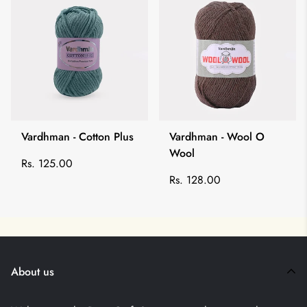
Vardhman - Cotton Plus
Vardhman - Wool O
Wool
Regular
Rs. 125.00
price
Regular
Rs. 128.00
price
About us