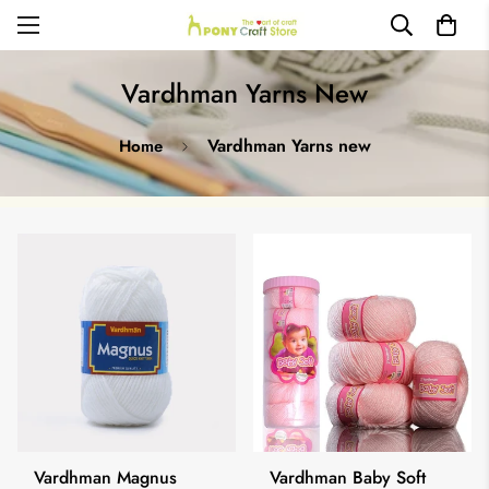
Vardhman Yarns New
Vardhman Yarns new
Home
Vardhman Magnus
Vardhman Baby Soft