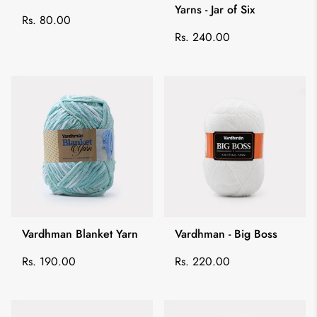
Yarns - Jar of Six
Regular
Rs. 80.00
price
Regular
Rs. 240.00
price
Vardhman Blanket Yarn
Vardhman - Big Boss
Regular
Regular
Rs. 190.00
Rs. 220.00
price
price