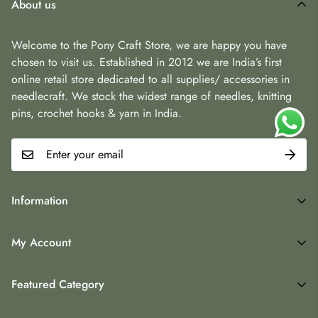
About us
Welcome to the Pony Craft Store, we are happy you have
chosen to visit us. Established in 2012 we are India’s first
online retail store dedicated to all supplies/ accessories in
needlecraft. We stock the widest range of needles, knitting
pins, crochet hooks & yarn in India.
Information
Terms & Conditions
My Account
Contact
My Account
Returns
Featured Category
Wishlist
Blogs