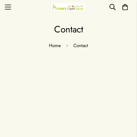
Contact
Home
Contact