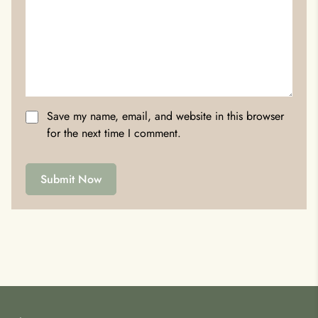
Save my name, email, and website in this browser
for the next time I comment.
Submit Now