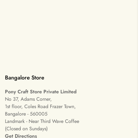
Bangalore Store
Pony Craft Store Private Limited
No 37, Adams Corner,
1st floor, Coles Road Frazer Town,
Bangalore - 560005
Landmark - Near Third Wave Coffee
(Closed on Sundays)
Get Directions