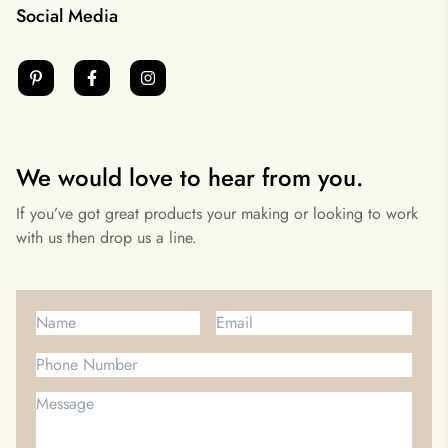
Social Media
We would love to hear from you.
If you’ve got great products your making or looking to work
with us then drop us a line.