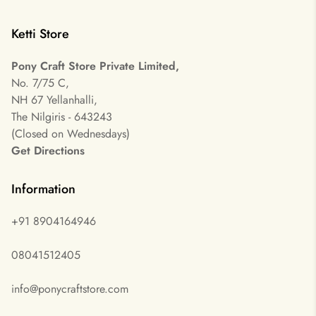
Ketti Store
Pony Craft Store Private Limited,
No. 7/75 C,
NH 67 Yellanhalli,
The Nilgiris - 643243
(Closed on Wednesdays)
Get Directions
Information
+91 8904164946
08041512405
info@ponycraftstore.com