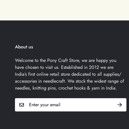
About us
Welcome to the Pony Craft Store, we are happy you
have chosen to visit us. Established in 2012 we are
India’s first online retail store dedicated to all supplies/
accessories in needlecraft. We stock the widest range of
needles, knitting pins, crochet hooks & yarn in India.