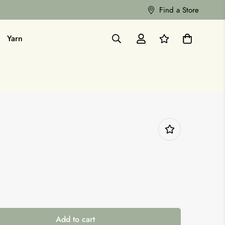
Find a Store
Yarn
Add to cart