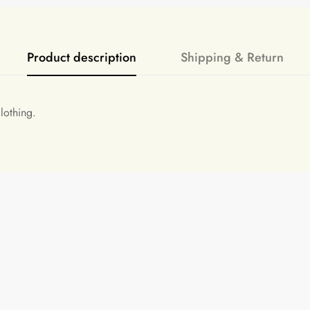
Product description
Shipping & Return
lothing.