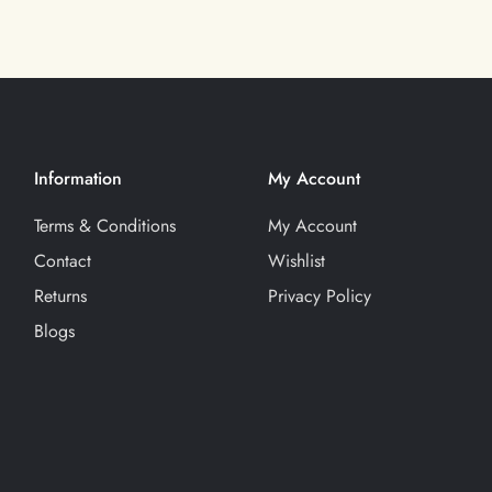
Information
My Account
Terms & Conditions
My Account
Contact
Wishlist
Returns
Privacy Policy
Blogs