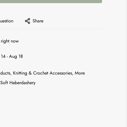
uestion
Share
 right now
14 - Aug 18
ducts,
Knitting & Crochet Accessories,
More
Soft Haberdashery