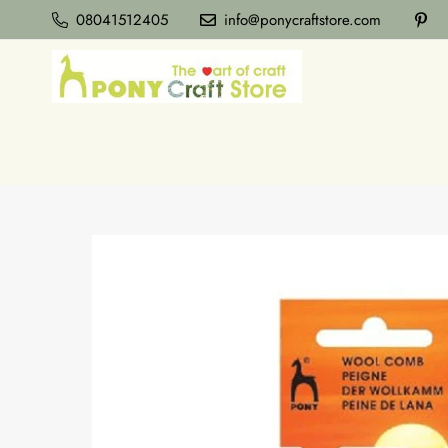
08041512405
info@ponycraftstore.com