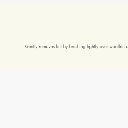
Gently removes lint by brushing lightly over woollen c