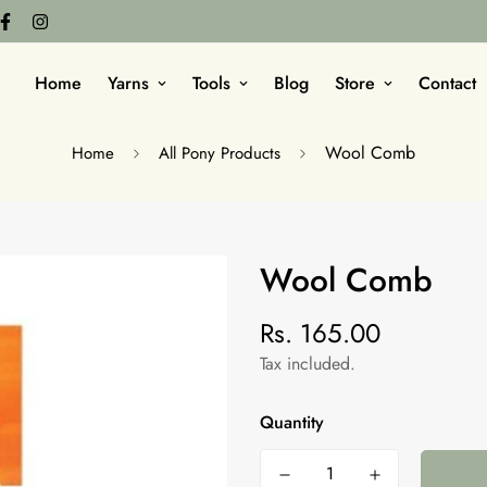
Home
Yarns
Tools
Blog
Store
Contact
Wool Comb
Home
All Pony Products
Wool Comb
Rs. 165.00
Regular
price
Tax included.
Quantity