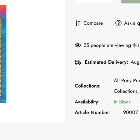
Compare
Ask a q
25
people are viewing this
Estimated Delivery:
Aug 
All Pony Pro
Collections:
Collections,
Availability:
In Stock
Article Number:
90007