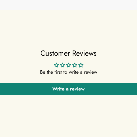
Customer Reviews
Be the first to write a review
Write a review