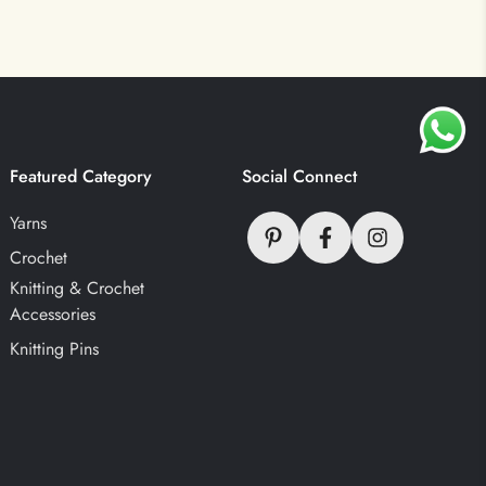
Featured Category
Social Connect
Yarns
Crochet
Knitting & Crochet
Accessories
Knitting Pins